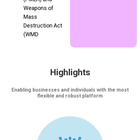
Weapons of
Mass
Destruction Act
(WMD
Highlights
Enabling businesses and individuals with the most
flexible and robust platform