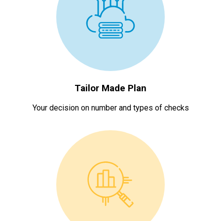
Tailor Made Plan
Your decision on number and types of checks