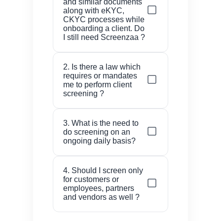
and similar documents
along with eKYC,
CKYC processes while
onboarding a client. Do
I still need Screenzaa ?
You are ensuring that the
2. Is there a law which
individual has given
requires or mandates
genuine documents and is
me to perform client
alive. Screenzaa helps you
screening ?
to know if the individual is
The answer is Yes. If you
a terrorist or a part of any
3. What is the need to
have any kind of license to
investigation for example
do screening on an
do business under the
by EOW and many such
ongoing daily basis?
guidelines from RBI / SEBI
lists.
/ IRDA / PFRDA or
The negative lists for
4. Should I screen only
associated entities or if
individuals and firms get
for customers or
you are practicing CA / CS
published and updated on
employees, partners
or if you deal with Gems
a daily basis, so your
and vendors as well ?
and Jewelry, you are
existing relationship needs
Ideally, every relationship
mandated by the
to be checked everyday