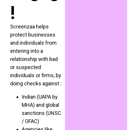
!
Screenzaa helps
protect businesses
and individuals from
entering into a
relationship with bad
or suspected
individuals or firms, by
doing checks against :
Indian (UAPA by
MHA) and global
sanctions (UNSC
/ OFAC)
Agencies like