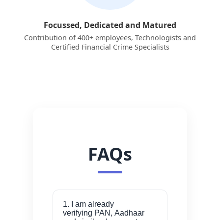
Focussed, Dedicated and Matured
Contribution of 400+ employees, Technologists and
Certified Financial Crime Specialists
FAQs
1. I am already
verifying PAN, Aadhaar