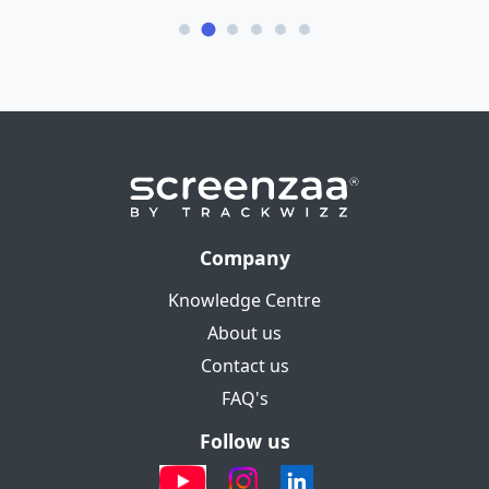
Company
Knowledge Centre
About us
Contact us
FAQ's
Follow us