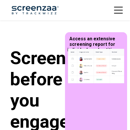
Menu
Access an extensive
screening report for
individuals and entities
Screen
before
you
engage