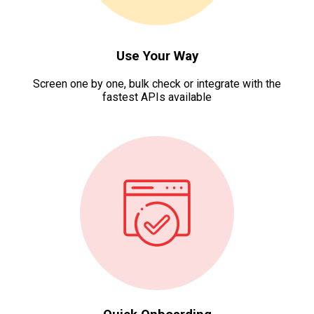
Use Your Way
Screen one by one, bulk check or integrate with the
fastest APIs available