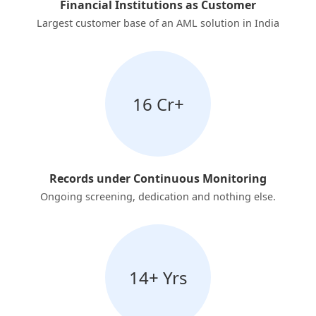
Financial Institutions as Customer
Largest customer base of an AML solution in India
16 Cr+
Records under Continuous Monitoring
Ongoing screening, dedication and nothing else.
14+ Yrs