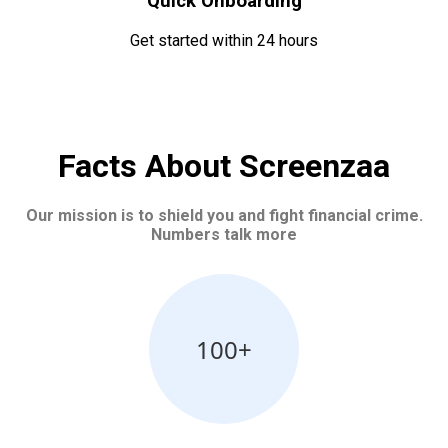
Quick Onboarding
Get started within 24 hours
Facts About Screenzaa
Our mission is to shield you and fight financial crime.
Numbers talk more
100+