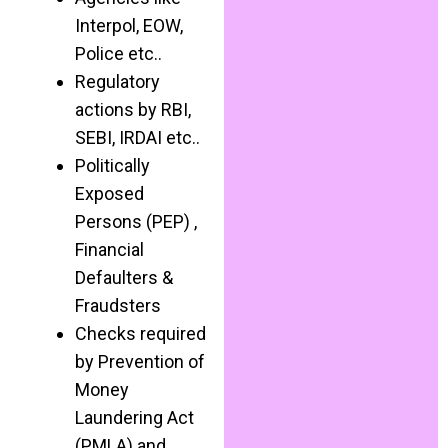
Interpol, EOW,
Police etc..
Regulatory
actions by RBI,
SEBI, IRDAI etc..
Politically
Exposed
Persons (PEP) ,
Financial
Defaulters &
Fraudsters
Checks required
by Prevention of
Money
Laundering Act
(PMLA) and