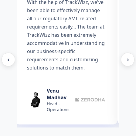
l
With the help of TrackWizz, we've
We
s
been able to effectively manage
Tr
all our regulatory AML related
ef
requirements easily... The team at
Sc
TrackWizz has been extremely
AM
accommodative in understanding
our business-specific
‹
›
requirements and customizing
solutions to match them.
Venu
Madhav
Head -
Operations